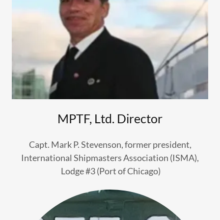
MPTF, Ltd. Director
Capt. Mark P. Stevenson, former president,
International Shipmasters Association (ISMA),
Lodge #3 (Port of Chicago)