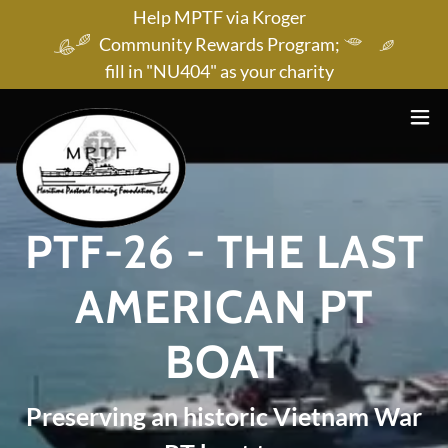
Help MPTF via Kroger
Community Rewards Program;
fill in "NU404" as your charity
PTF-26 - THE LAST
AMERICAN PT
BOAT
Preserving an historic Vietnam War