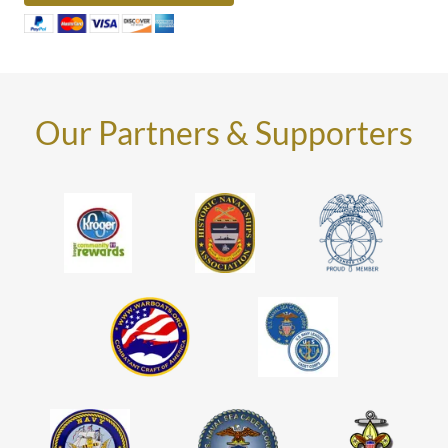
Our Partners & Supporters