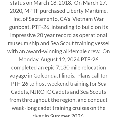
status on March 18, 2018. On March 27,
2020, MPTF purchased Liberty Maritime,
Inc. of Sacramento, CA's Vietnam War
gunboat, PTF-26, intending to build on its
impressive 20 year record as operational
museum ship and Sea Scout training vessel
with an award-winning all-female crew. On
Monday, August 12, 2024 PTF-26
completed an epic 7,130 mile relocation
voyage in Golconda, Illinois. Plans call for
PTF-26 to host weekend training for Sea
Cadets, NJROTC Cadets and Sea Scouts
from throughout the region, and conduct
week-long cadet training cruises on the
river in Summer 2026.