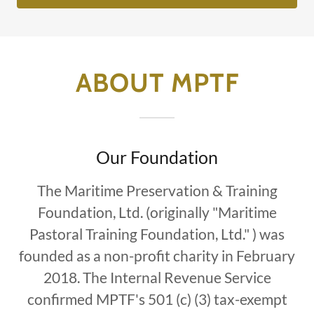
ABOUT MPTF
Our Foundation
The Maritime Preservation & Training
Foundation, Ltd. (originally "Maritime
Pastoral Training Foundation, Ltd." ) was
founded as a non-profit charity in February
2018. The Internal Revenue Service
confirmed MPTF's 501 (c) (3) tax-exempt