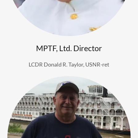
MPTF, Ltd. Director
LCDR Donald R. Taylor, USNR-ret