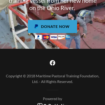
training vessel from her new home
on the Ohio River.
DONATE NOW
Copyright © 2018 Maritime Pastoral Training Foundation,
Ltd. - All Rights Reserved.
Powered by