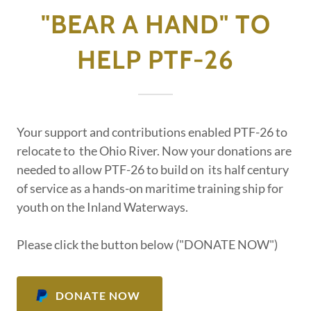
"BEAR A HAND" TO
HELP PTF-26
Your support and contributions enabled PTF-26 to
relocate to the Ohio River. Now your donations are
needed to allow PTF-26 to build on its half century
of service as a hands-on maritime training ship for
youth on the Inland Waterways.
Please click the button below ("DONATE NOW")
DONATE NOW