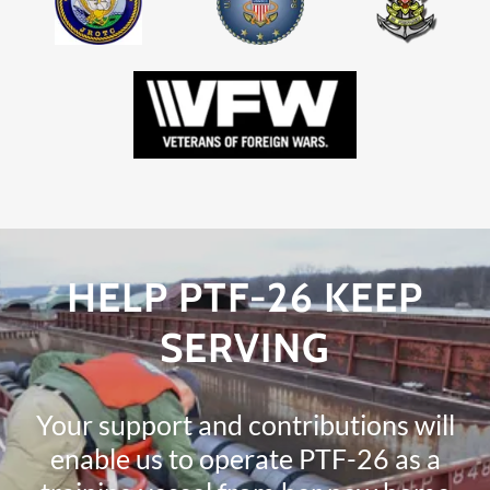
HELP PTF-26 KEEP
SERVING
Your support and contributions will
enable us to operate PTF-26 as a