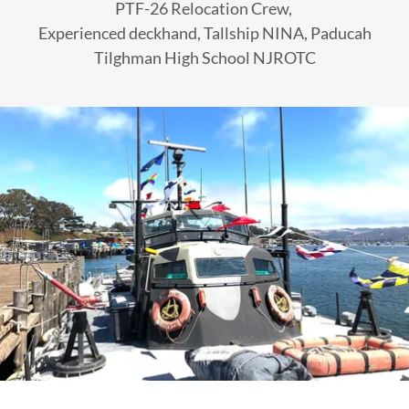
PTF-26 Relocation Crew,
Experienced deckhand, Tallship NINA, Paducah
Tilghman High School NJROTC