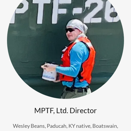
MPTF, Ltd. Director
Wesley Beans, Paducah, KY native, Boatswain,