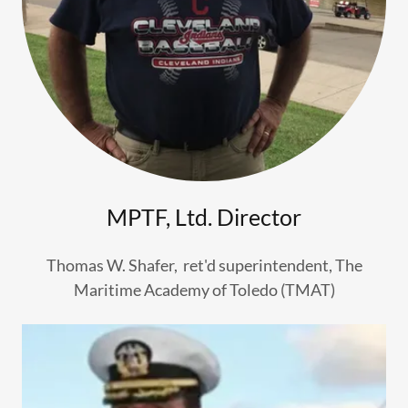
MPTF, Ltd. Director
Thomas W. Shafer, ret'd superintendent, The
Maritime Academy of Toledo (TMAT)