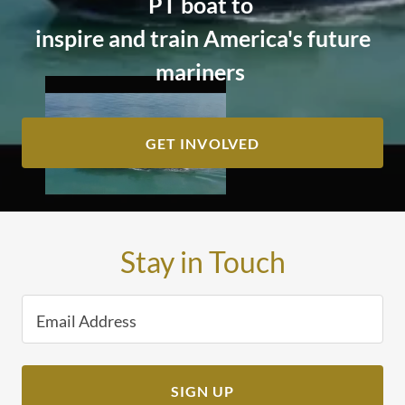
PT boat to
inspire and train America's future
mariners
GET INVOLVED
Stay in Touch
Email Address
SIGN UP