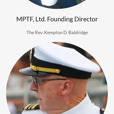
MPTF, Ltd. Founding Director
The Rev. Kempton D. Baldridge